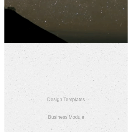
Design Templates
Business Module