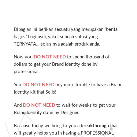
Dibagian ini berikan sesuatu yang merupakan “berita
bagus” bagi user, yakni sebuah solusi yang
TERNYATA… solusinya adalah produk anda.
Now you
DO NOT NEED
to spend thousand of
dollars to get your Brand Identity done by
professional.
You
DO NOT NEED
any more trouble to have a Brand
Identity kit that Sells!
And
DO NOT NEED
to wait for weeks to get your
Brand Identity done by Designer.
Because today we bring to you a
breakthrough
that
will greatly helps you in having a PROFESSIONAL