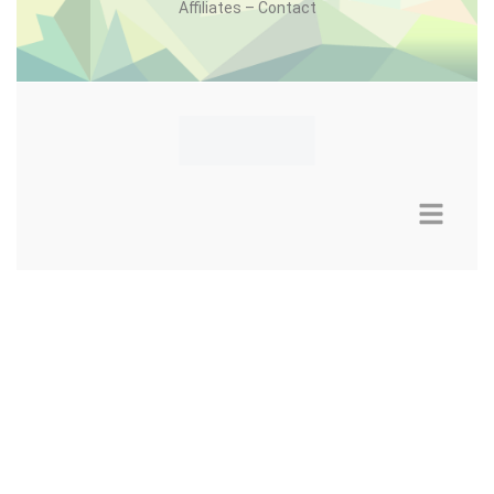
Affiliates – Contact