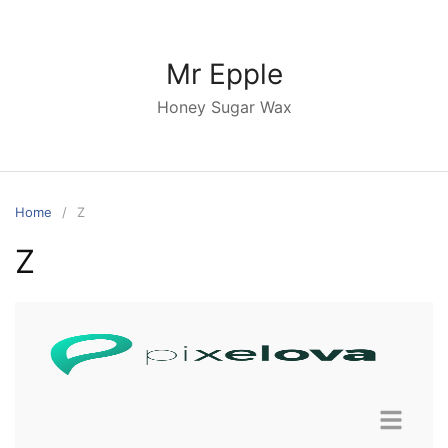
Mr Epple
Honey Sugar Wax
Home
Z
Z