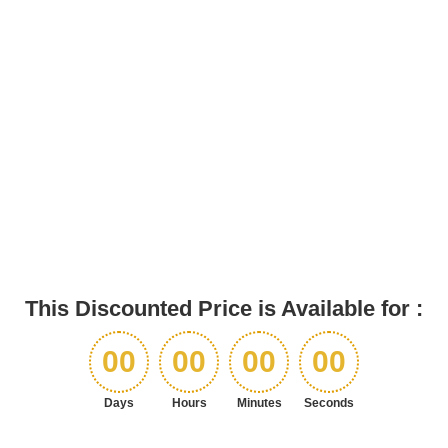
This Discounted Price is Available for :
00
00
00
00
Days
Hours
Minutes
Seconds