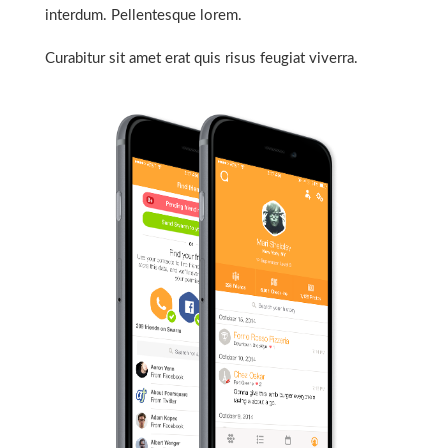
interdum. Pellentesque lorem.
Curabitur sit amet erat quis risus feugiat viverra.