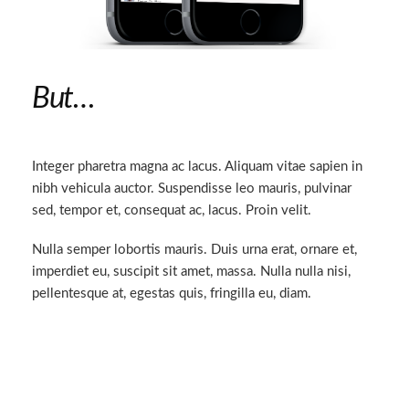
But…
Integer pharetra magna ac lacus. Aliquam vitae sapien in
nibh vehicula auctor. Suspendisse leo mauris, pulvinar
sed, tempor et, consequat ac, lacus. Proin velit.
Nulla semper lobortis mauris. Duis urna erat, ornare et,
imperdiet eu, suscipit sit amet, massa. Nulla nulla nisi,
pellentesque at, egestas quis, fringilla eu, diam.