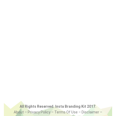
All Rights Reserved. Insta Branding Kit 2017.
About – Privacy Policy – Terms Of Use – Disclaimer –