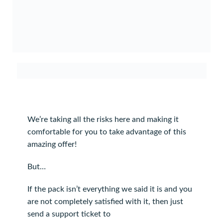
We’re taking all the risks here and making it
comfortable for you to take advantage of this
amazing offer!
But…
If the pack isn’t everything we said it is and you
are not completely satisfied with it, then just
send a support ticket to