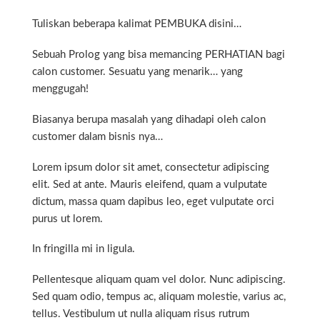
Tuliskan beberapa kalimat PEMBUKA disini…
Sebuah Prolog yang bisa memancing PERHATIAN bagi
calon customer. Sesuatu yang menarik… yang
menggugah!
Biasanya berupa masalah yang dihadapi oleh calon
customer dalam bisnis nya…
Lorem ipsum dolor sit amet, consectetur adipiscing
elit. Sed at ante. Mauris eleifend, quam a vulputate
dictum, massa quam dapibus leo, eget vulputate orci
purus ut lorem.
In fringilla mi in ligula.
Pellentesque aliquam quam vel dolor. Nunc adipiscing.
Sed quam odio, tempus ac, aliquam molestie, varius ac,
tellus. Vestibulum ut nulla aliquam risus rutrum