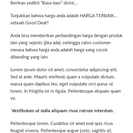
Berikan sedikit “Basa-basi” disini…
Tunjukkan bahwa harga anda adalah HARGA TERBAIK…
sebuah Good Deal!!
Anda bisa memberikan perbandingan harga dengan produk
lain yang sejenis (jika ada), sehingga calon customer
merasa bahwa harga anda adalah harga yang cocok
dibanding yang lain.
Lorem ipsum dolor sit amet, consectetur adipiscing elit.
Sed at ante. Mauris eleifend, quam a vulputate dictum,
massa quam dapibus leo, eget vulputate orci purus ut
lorem. In fringilla mi in ligula. Pellentesque aliquam quam
ve.
Vestibulum ut nulla aliquam risus rutrum interdum.
Pellentesque lorem. Curabitur sit amet erat quis risus
feugiat viverra. Pellentesque augue justo, sagittis et,