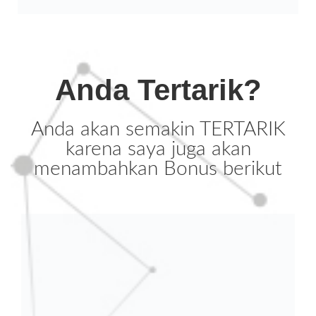
Anda Tertarik?
Anda akan semakin TERTARIK
karena saya juga akan
menambahkan Bonus berikut