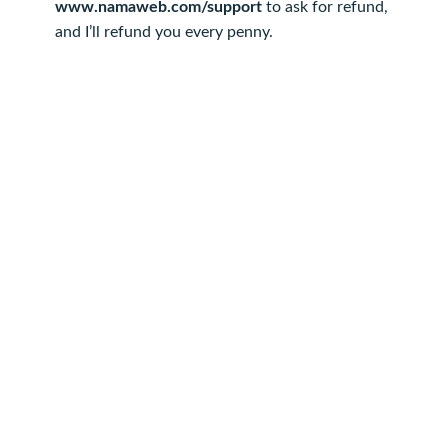
www.namaweb.com/support
to ask for refund,
and I’ll refund you every penny.