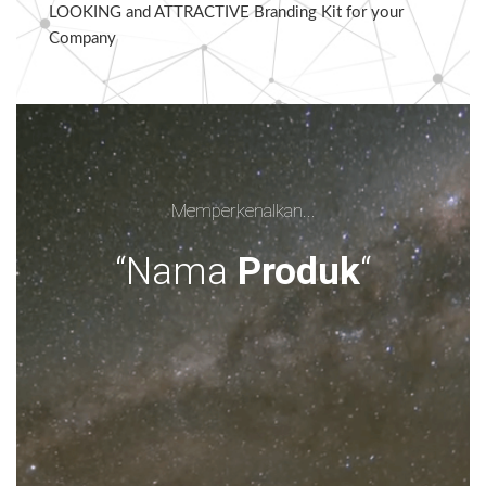
LOOKING and ATTRACTIVE Branding Kit for your
Company
Memperkenalkan...
“Nama
Produk
“