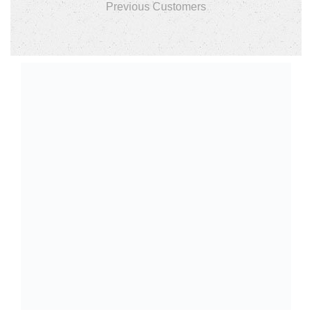
Previous Customers