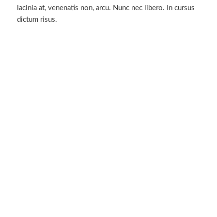
lacinia at, venenatis non, arcu. Nunc nec libero. In cursus
dictum risus.